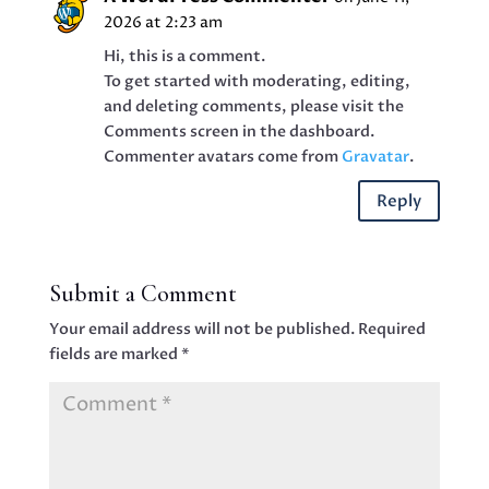
2026 at 2:23 am
Hi, this is a comment.
To get started with moderating, editing,
and deleting comments, please visit the
Comments screen in the dashboard.
Commenter avatars come from
Gravatar
.
Reply
Submit a Comment
Your email address will not be published.
Required
fields are marked
*