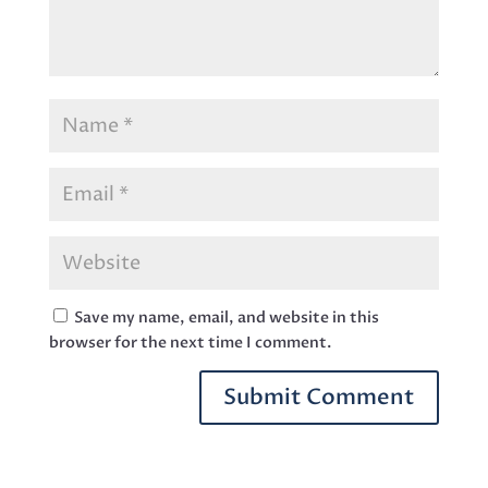
Save my name, email, and website in this
browser for the next time I comment.