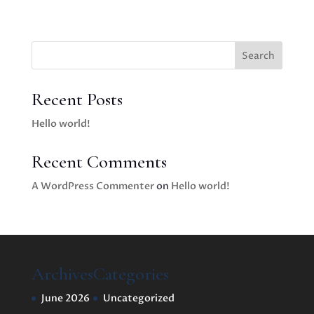
Search
Recent Posts
Hello world!
Recent Comments
A WordPress Commenter
on
Hello world!
Archives
Categories
June 2026
Uncategorized