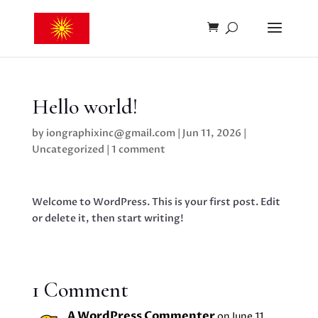
Hello world!
by
iongraphixinc@gmail.com
|
Jun 11, 2026
|
Uncategorized
|
1 comment
Welcome to WordPress. This is your first post. Edit
or delete it, then start writing!
1 Comment
A WordPress Commenter
on June 11,