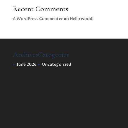
Recent Comments
A WordPress Commenter
on
Hello world!
Archives
Categories
June 2026
Uncategorized