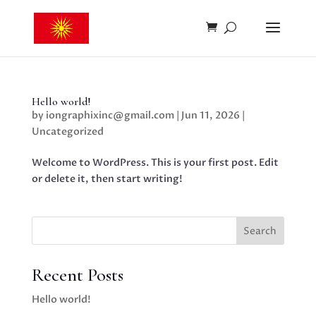
Hello world!
by
iongraphixinc@gmail.com
|
Jun 11, 2026
|
Uncategorized
Welcome to WordPress. This is your first post. Edit
or delete it, then start writing!
Search
Recent Posts
Hello world!